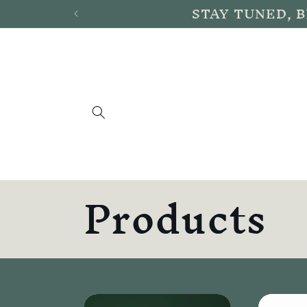
STAY TUNED, 
Skip to
content
C
Products
o
l