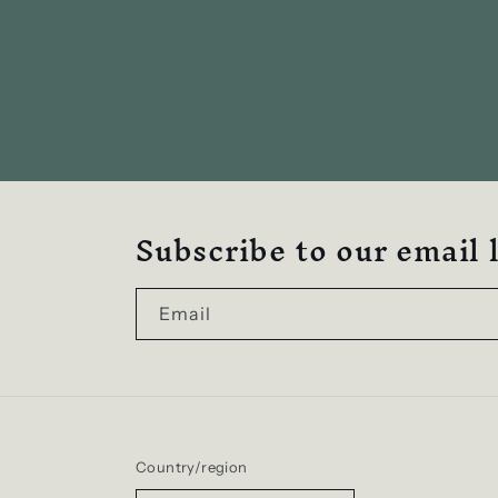
Subscribe to our email l
Email
Country/region