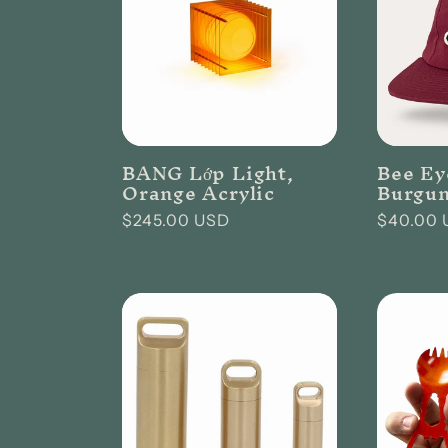
:
BANG Lớp Light,
Bee Ey
Orange Acrylic
Burgu
Regular
$245.00 USD
Regular
$40.00 
price
price