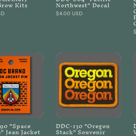
Grow Kits
Northwest" Decal
SD
Regular
$4.00 USD
price
p
90 "Space
DDC-130 "Oregon
e" Jean Jacket
Stack" Souvenir