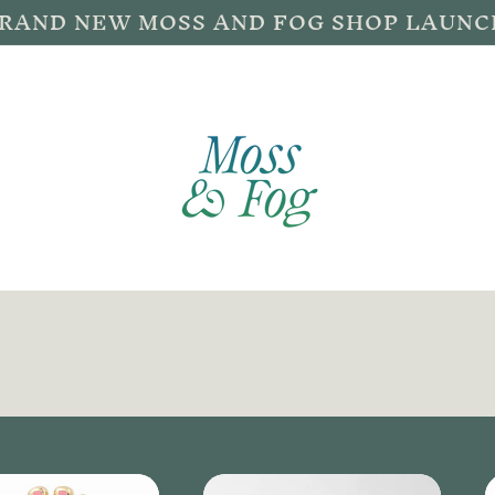
BRAND NEW MOSS AND FOG SHOP LAUNC