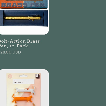
Bolt-Action Brass
Pen, 12-Pack
Regular
$28.00 USD
rice