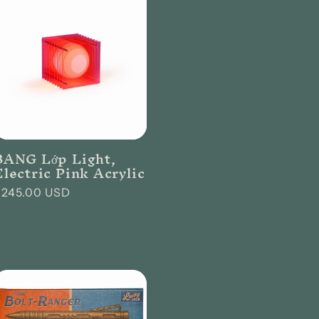
r
e
g
i
o
n
BANG Lớp Light,
Electric Pink Acrylic
Regular
$245.00 USD
rice