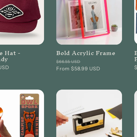
e Hat -
Bold Acrylic Frame
ndy
Regular
Sale
$66.55 USD
USD
price
From $58.99 USD
price
p