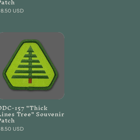
Patch
Regular
$8.50 USD
rice
DDC-157 "Thick
Lines Tree" Souvenir
Patch
Regular
$8.50 USD
rice