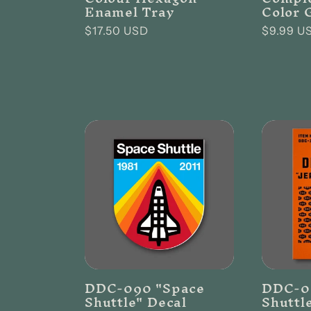
Enamel Tray
Color 
Regular
$17.50 USD
Regular
$9.99 U
price
price
DDC-090 "Space
DDC-0
Shuttle" Decal
Shuttl