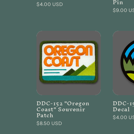
Pin
Regular
$4.00 USD
Regular
$9.00 U
price
price
DDC-152 "Oregon
DDC-15
Coast" Souvenir
Decal
Patch
Regular
$4.00 U
Regular
$8.50 USD
price
price