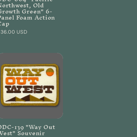
Northwest, Old
Growth Green" 6-
Panel Foam Action
Cap
Regular
$36.00 USD
rice
DDC-139 "Way Out
West" Souvenir