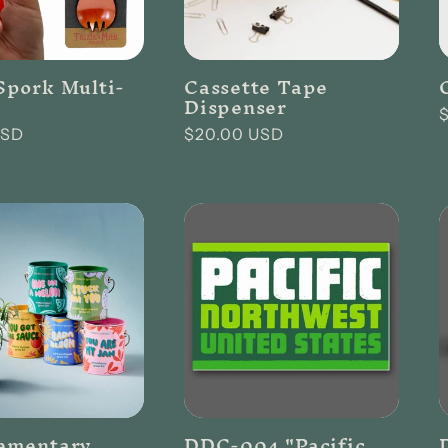
pork Multi-
Cassette Tape
Dispenser
USD
Regular
$20.00 USD
p
price
ementary
DDC-004 "Pacific