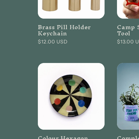
Brass Pill Holder
Camp S
Keychain
Tool
Regular
$12.00 USD
Regular
$13.00 
price
price
Colour Hexagon
Compl