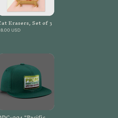
Cat Erasers, Set of 3
Regular
$8.00 USD
rice
DDC-004 "Pacific