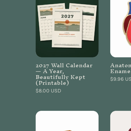
l
e
c
t
2027 Wall Calendar
Anatom
— A Year,
Enamel
Beautifully Kept
i
Regular
$9.96 U
(Printable)
price
Regular
$8.00 USD
o
price
n