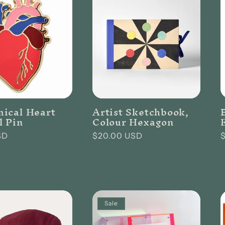
ical Heart
Artist Sketchbook,
 Pin
Colour Hexagon
SD
Regular
$20.00 USD
price
p
Sale