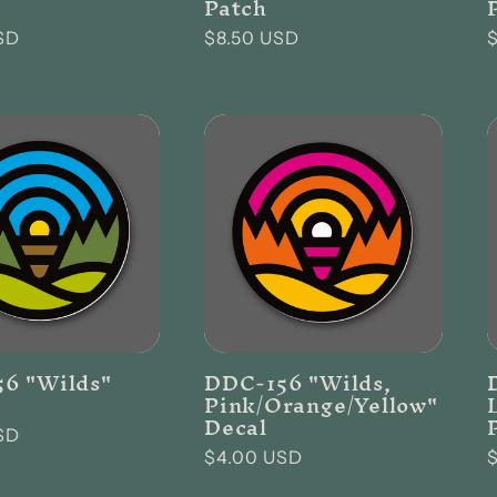
Patch
SD
Regular
$8.50 USD
price
p
6 "Wilds"
DDC-156 "Wilds,
Pink/Orange/Yellow"
Decal
SD
Regular
$4.00 USD
price
p